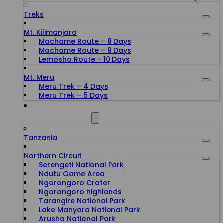
Treks
Mt. Kilimanjaro
Machame Route – 8 Days
Machame Route – 9 Days
Lemosho Route - 10 Days
Mt. Meru
Meru Trek – 4 Days
Meru Trek – 5 Days
ALL DESTINATIONS
Tanzania
Northern Circuit
Serengeti National Park
Ndutu Game Area
Ngorongoro Crater
Ngorongoro highlands
Tarangire National Park
Lake Manyara National Park
Arusha National Park