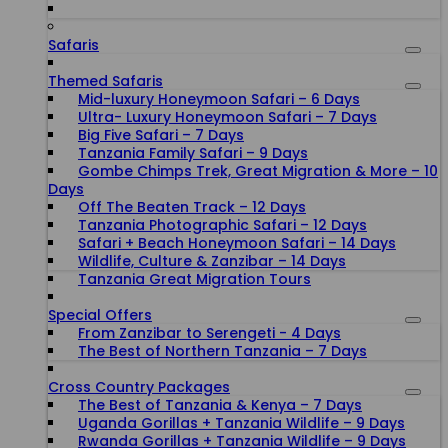
Safaris
Themed Safaris
Mid-luxury Honeymoon Safari – 6 Days
Ultra- Luxury Honeymoon Safari – 7 Days
Big Five Safari – 7 Days
Tanzania Family Safari – 9 Days
Gombe Chimps Trek, Great Migration & More – 10
Days
Off The Beaten Track – 12 Days
Tanzania Photographic Safari – 12 Days
Safari + Beach Honeymoon Safari – 14 Days
Wildlife, Culture & Zanzibar – 14 Days
Tanzania Great Migration Tours
Special Offers
From Zanzibar to Serengeti - 4 Days
The Best of Northern Tanzania – 7 Days
Cross Country Packages
The Best of Tanzania & Kenya – 7 Days
Uganda Gorillas + Tanzania Wildlife – 9 Days
Rwanda Gorillas + Tanzania Wildlife – 9 Days