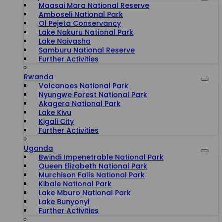
Maasai Mara National Reserve
Amboseli National Park
Ol Pejeta Conservancy
Lake Nakuru National Park
Lake Naivasha
Samburu National Reserve
Further Activities
Rwanda
Volcanoes National Park
Nyungwe Forest National Park
Akagera National Park
Lake Kivu
Kigali City
Further Activities
Uganda
Bwindi Impenetrable National Park
Queen Elizabeth National Park
Murchison Falls National Park
Kibale National Park
Lake Mburo National Park
Lake Bunyonyi
Further Activities