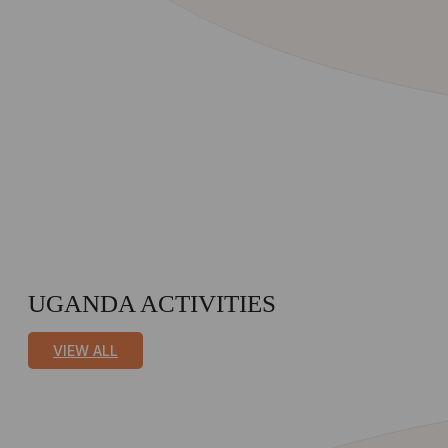
UGANDA ACTIVITIES
VIEW ALL