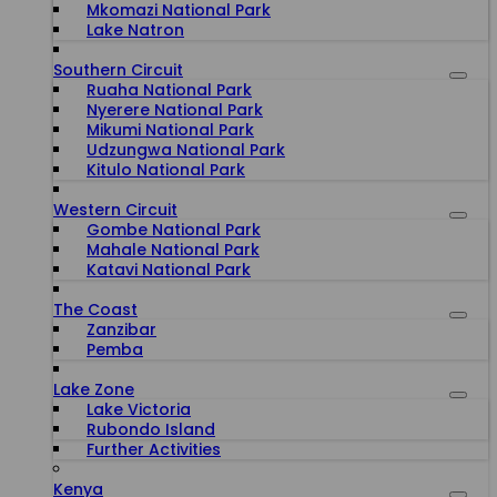
Mkomazi National Park
Lake Natron
Southern Circuit
Ruaha National Park
Nyerere National Park
Mikumi National Park
Udzungwa National Park
Kitulo National Park
Western Circuit
Gombe National Park
Mahale National Park
Katavi National Park
The Coast
Zanzibar
Pemba
Lake Zone
Lake Victoria
Rubondo Island
Further Activities
Kenya