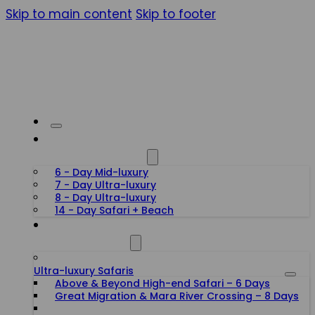
Skip to main content
Skip to footer
HONEYMOON SAFARIS
6 - Day Mid-luxury
7 - Day Ultra-luxury
8 - Day Ultra-luxury
14 - Day Safari + Beach
TANZANIA SAFARIS
Ultra-luxury Safaris
Above & Beyond High-end Safari – 6 Days
Great Migration & Mara River Crossing – 8 Days