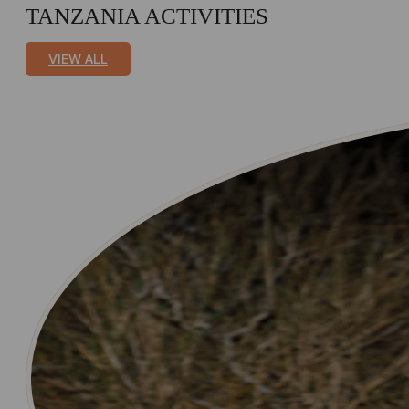
TANZANIA ACTIVITIES
VIEW ALL