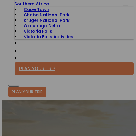
Southern Africa
Cape Town
Chobe National Park
Kruger National Park
Okavango Delta
Victoria Falls
Victoria Falls Activities
TRAVEL WITH PURPOSE
BLOG
PLAN YOUR TRIP
PLAN YOUR TRIP