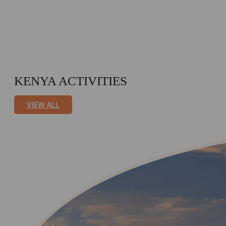
KENYA ACTIVITIES
VIEW ALL