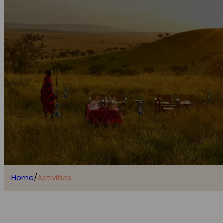
Home
/
Activities