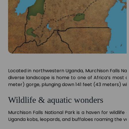
Located in northwestern Uganda, Murchison Falls Natio
diverse landscape is home to one of Africa’s most 
meter) gorge, plunging down 141 feet (43 meters) wi
Wildlife & aquatic wonders
Murchison Falls National Park is a haven for wildlife e
Uganda kobs, leopards, and buffaloes roaming the v