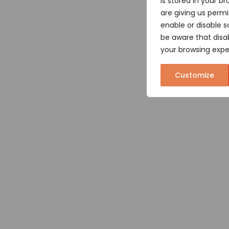
is stored in your br
are giving us permi
enable or disable s
be aware that disa
your browsing expe
Customize