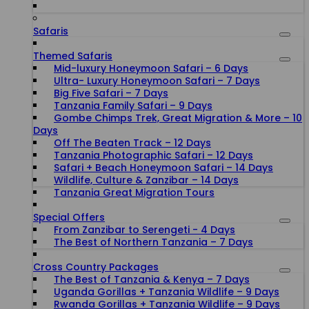
Safaris
Themed Safaris
Mid-luxury Honeymoon Safari – 6 Days
Ultra- Luxury Honeymoon Safari – 7 Days
Big Five Safari – 7 Days
Tanzania Family Safari – 9 Days
Gombe Chimps Trek, Great Migration & More – 10
Days
Off The Beaten Track – 12 Days
Tanzania Photographic Safari – 12 Days
Safari + Beach Honeymoon Safari – 14 Days
Wildlife, Culture & Zanzibar – 14 Days
Tanzania Great Migration Tours
Special Offers
From Zanzibar to Serengeti - 4 Days
The Best of Northern Tanzania – 7 Days
Cross Country Packages
The Best of Tanzania & Kenya – 7 Days
Uganda Gorillas + Tanzania Wildlife – 9 Days
Rwanda Gorillas + Tanzania Wildlife – 9 Days