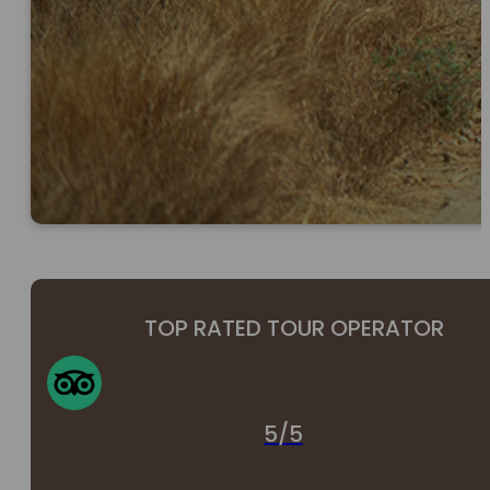
TOP RATED TOUR OPERATOR
5/5