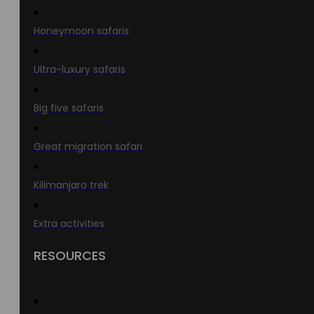
Honeymoon safaris
Ultra-luxury safaris
Big five safaris
Great migration safari
Kilimanjaro trek
Extra activities
RESOURCES