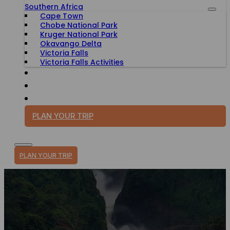
Southern Africa
Cape Town
Chobe National Park
Kruger National Park
Okavango Delta
Victoria Falls
Victoria Falls Activities
TRAVEL WITH PURPOSE
BLOG
PLAN YOUR TRIP
PLAN YOUR TRIP