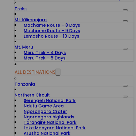
Treks
Mt. Kilimanjaro
Machame Route – 8 Days
Machame Route – 9 Days
Lemosho Route - 10 Days
Mt. Meru
Meru Trek – 4 Days
Meru Trek – 5 Days
ALL DESTINATIONS
Tanzania
Northern Circuit
Serengeti National Park
Ndutu Game Area
Ngorongoro Crater
Ngorongoro highlands
Tarangire National Park
Lake Manyara National Park
Arusha National Park