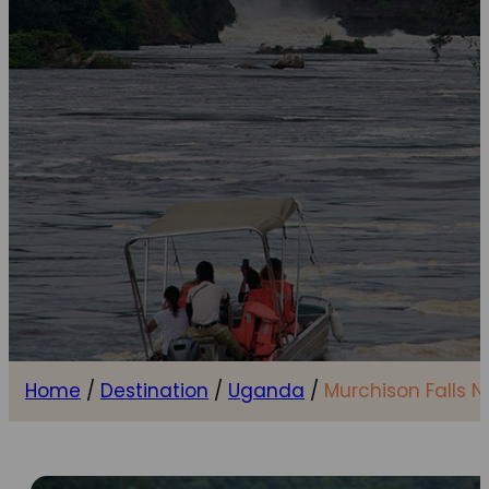
Home
/
Destination
/
Uganda
/
Murchison Falls N