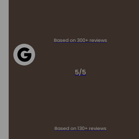
Based on 300+ reviews
5/5
Based on 130+ reviews