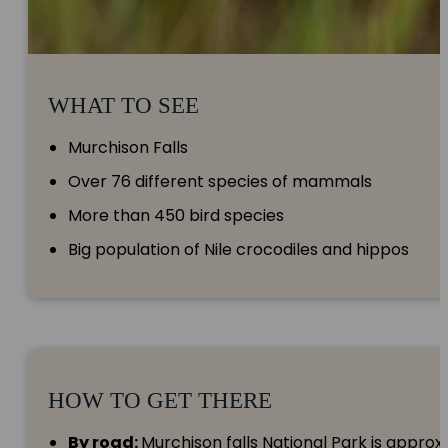
WHAT TO SEE
Murchison Falls
Over 76 different species of mammals
More than 450 bird species
Big population of Nile crocodiles and hippos
HOW TO GET THERE
By road:
Murchison falls National Park is appro