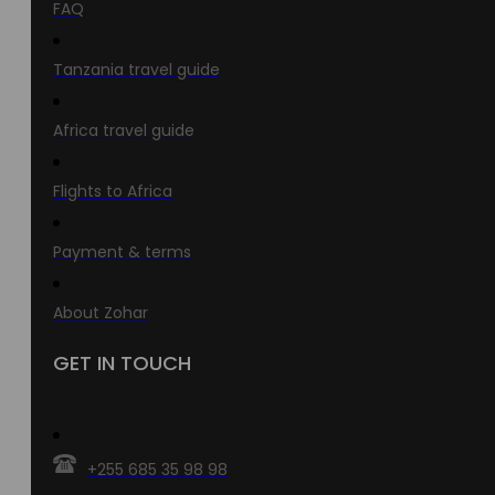
FAQ
Tanzania travel guide
Africa travel guide
Flights to Africa
Payment & terms
About Zohar
GET IN TOUCH
+255 685 35 98 98