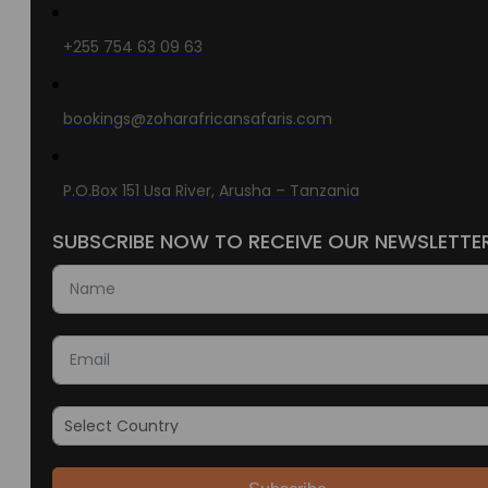
+255 754 63 09 63
bookings@zoharafricansafaris.com
P.O.Box 151 Usa River, Arusha – Tanzania
SUBSCRIBE NOW TO RECEIVE OUR NEWSLETTE