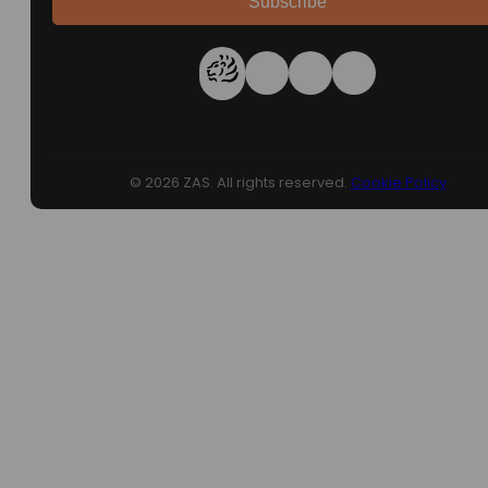
Subscribe
© 2026 ZAS. All rights reserved.
Cookie Policy