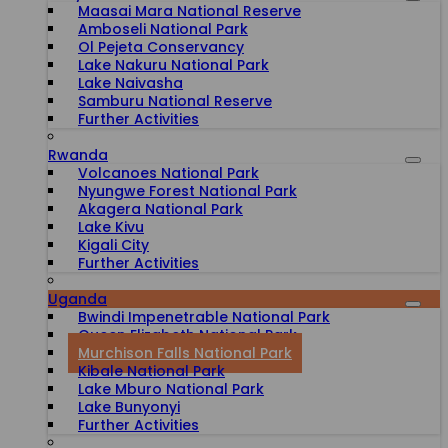
Maasai Mara National Reserve
Amboseli National Park
Ol Pejeta Conservancy
Lake Nakuru National Park
Lake Naivasha
Samburu National Reserve
Further Activities
Rwanda
Volcanoes National Park
Nyungwe Forest National Park
Akagera National Park
Lake Kivu
Kigali City
Further Activities
Uganda
Bwindi Impenetrable National Park
Queen Elizabeth National Park
Murchison Falls National Park
Kibale National Park
Lake Mburo National Park
Lake Bunyonyi
Further Activities