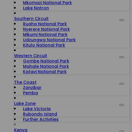
Mkomazi National Park
Lake Natron
Southern Circuit
Ruaha National Park
Nyerere National Park
Mikumi National Park
Udzungwa National Park
Kitulo National Park
Western Circuit
Gombe National Park
Mahale National Park
Katavi National Park
The Coast
Zanzibar
Pemba
Lake Zone
Lake Victoria
Rubondo Island
Further Activities
Kenya