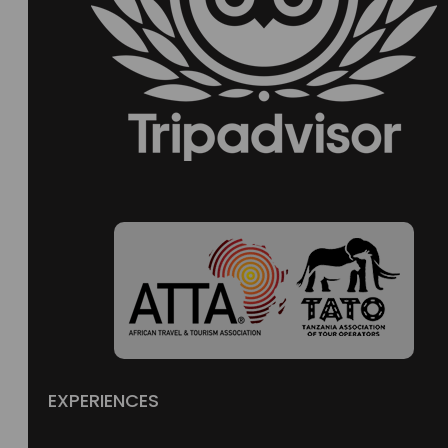
EXPERIENCES