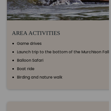
AREA ACTIVITIES
Game drives
Launch trip to the bottom of the Murchison Falls
Balloon Safari
Boat ride
Birding and nature walk