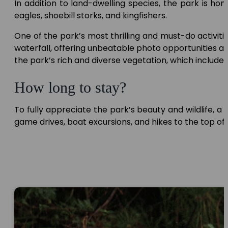
In addition to land-dwelling species, the park is hom
eagles, shoebill storks, and kingfishers.
One of the park’s most thrilling and must-do activities
waterfall, offering unbeatable photo opportunities an
the park’s rich and diverse vegetation, which include
How long to stay?
To fully appreciate the park’s beauty and wildlife, a
game drives, boat excursions, and hikes to the top of 