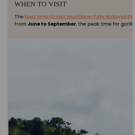
WHEN TO VISIT
The
best time to visit Murchison Falls National Pa
from
June to September
, the peak time for gorill