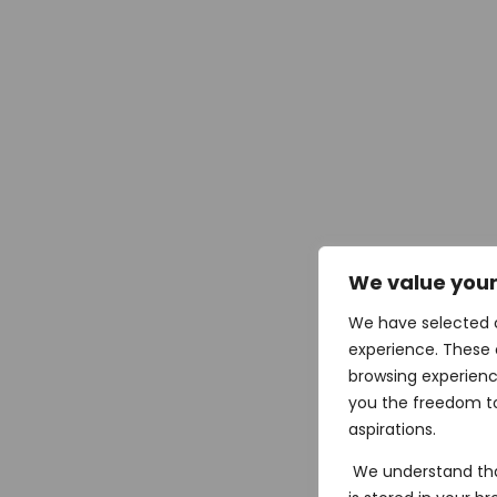
We value your
We have selected 
experience. These 
browsing experienc
you the freedom to
aspirations.
We understand tha