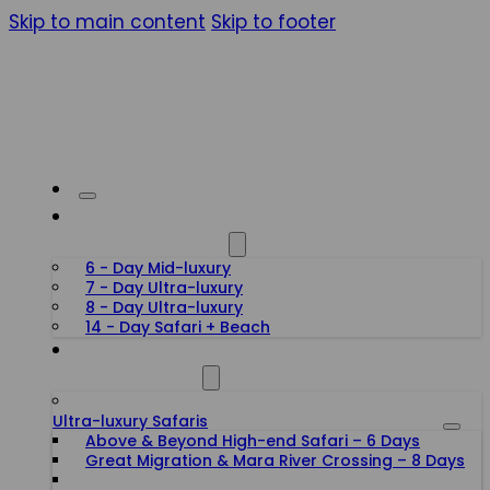
Skip to main content
Skip to footer
HONEYMOON SAFARIS
6 - Day Mid-luxury
7 - Day Ultra-luxury
8 - Day Ultra-luxury
14 - Day Safari + Beach
TANZANIA SAFARIS
Ultra-luxury Safaris
Above & Beyond High-end Safari – 6 Days
Great Migration & Mara River Crossing – 8 Days