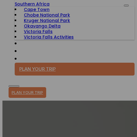
Southern Africa
Cape Town
Chobe National Park
Kruger National Park
Okavango Delta
Victoria Falls
Victoria Falls Activities
TRAVEL WITH PURPOSE
BLOG
PLAN YOUR TRIP
PLAN YOUR TRIP