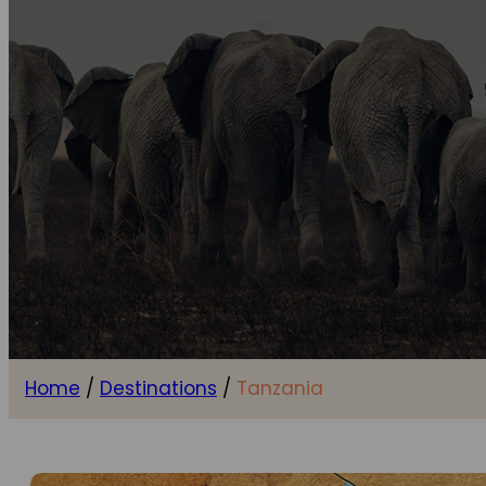
Home
/
Destinations
/
Tanzania