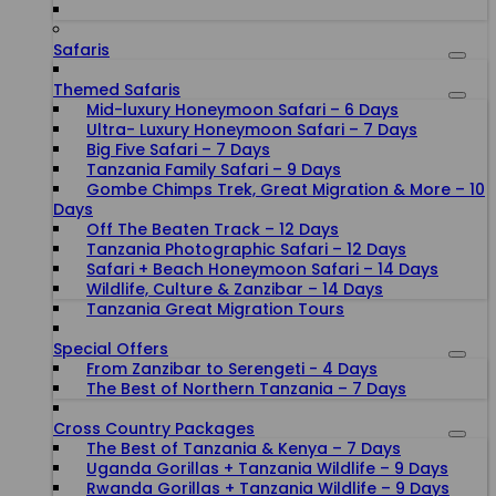
Safaris
Themed Safaris
Mid-luxury Honeymoon Safari – 6 Days
Ultra- Luxury Honeymoon Safari – 7 Days
Big Five Safari – 7 Days
Tanzania Family Safari – 9 Days
Gombe Chimps Trek, Great Migration & More – 10
Days
Off The Beaten Track – 12 Days
Tanzania Photographic Safari – 12 Days
Safari + Beach Honeymoon Safari – 14 Days
Wildlife, Culture & Zanzibar – 14 Days
Tanzania Great Migration Tours
Special Offers
From Zanzibar to Serengeti - 4 Days
The Best of Northern Tanzania – 7 Days
Cross Country Packages
The Best of Tanzania & Kenya – 7 Days
Uganda Gorillas + Tanzania Wildlife – 9 Days
Rwanda Gorillas + Tanzania Wildlife – 9 Days