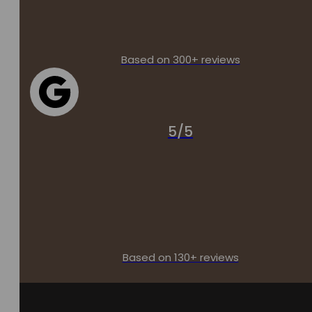
Based on 300+ reviews
5/5
Based on 130+ reviews