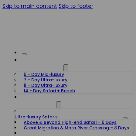
Skip to main content
Skip to footer
HONEYMOON SAFARIS
6 - Day Mid-luxury
7 - Day Ultra-luxury
8 - Day Ultra-luxury
14 - Day Safari + Beach
TANZANIA SAFARIS
Ultra-luxury Safaris
Above & Beyond High-end Safari – 6 Days
Great Migration & Mara River Crossing – 8 Days