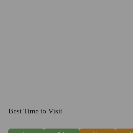
Best Time to Visit