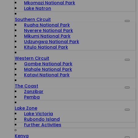
Mkomazi National Park
Lake Natron
Southern Circuit
Ruaha National Park
Nyerere National Park
Mikumi National Park
Udzungwa National Park
Kitulo National Park
Western Circuit
Gombe National Park
Mahale National Park
Katavi National Park
The Coast
Zanzibar
Pemba
Lake Zone
Lake Victoria
Rubondo Island
Further Activities
Kenya