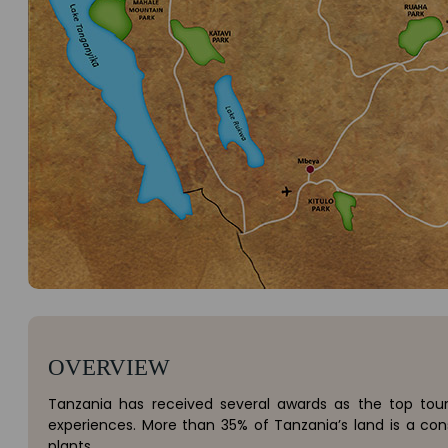
OVERVIEW
Tanzania has received several awards as the top tourist
experiences. More than 35% of Tanzania’s land is a con
plants.