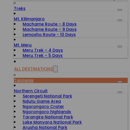
Treks
Mt. Kilimanjaro
Machame Route – 8 Days
Machame Route – 9 Days
Lemosho Route - 10 Days
Mt. Meru
Meru Trek – 4 Days
Meru Trek – 5 Days
ALL DESTINATIONS
Tanzania
Northern Circuit
Serengeti National Park
Ndutu Game Area
Ngorongoro Crater
Ngorongoro highlands
Tarangire National Park
Lake Manyara National Park
Arusha National Park