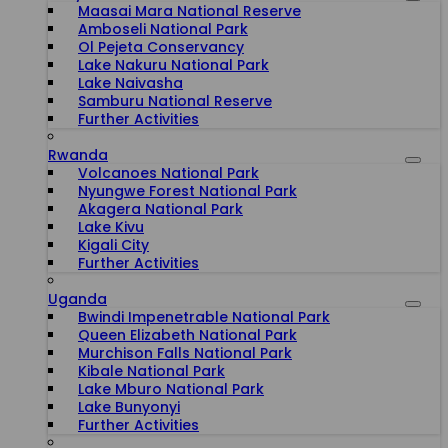
Maasai Mara National Reserve
Amboseli National Park
Ol Pejeta Conservancy
Lake Nakuru National Park
Lake Naivasha
Samburu National Reserve
Further Activities
Rwanda
Volcanoes National Park
Nyungwe Forest National Park
Akagera National Park
Lake Kivu
Kigali City
Further Activities
Uganda
Bwindi Impenetrable National Park
Queen Elizabeth National Park
Murchison Falls National Park
Kibale National Park
Lake Mburo National Park
Lake Bunyonyi
Further Activities