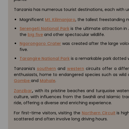
Tanzania has numerous tourist destinations, each with 
Magnificent
Mt. Kilimanjaro
, the tallest freestanding 
Serengeti National Park
is the ultimate attraction in
the
big five
and other spectacular wildlife.
Ngorongoro Crater
was created after the large volc
five.
Tarangire National Park
is a remarkable park dotted w
Tanzania’s
southern
and
western
circuits offer a diff
enthusiasts, home to endangered species such as wild do
Gombe
and
Mahale
.
Zanzibar
,
with its pristine beaches and turquoise waters
culture, with influences from the Swahili and Islamic tr
ride, offering a diverse and enriching experience.
For first-time visitors, visiting the
Northern Circuit
is hi
scattered and often involve long driving hours.