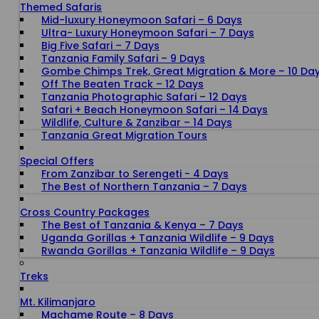
Themed Safaris
Mid-luxury Honeymoon Safari – 6 Days
Ultra- Luxury Honeymoon Safari – 7 Days
Big Five Safari – 7 Days
Tanzania Family Safari – 9 Days
Gombe Chimps Trek, Great Migration & More – 10 Da
Off The Beaten Track – 12 Days
Tanzania Photographic Safari – 12 Days
Safari + Beach Honeymoon Safari – 14 Days
Wildlife, Culture & Zanzibar – 14 Days
Tanzania Great Migration Tours
Special Offers
From Zanzibar to Serengeti - 4 Days
The Best of Northern Tanzania – 7 Days
Cross Country Packages
The Best of Tanzania & Kenya – 7 Days
Uganda Gorillas + Tanzania Wildlife – 9 Days
Rwanda Gorillas + Tanzania Wildlife – 9 Days
Treks
Mt. Kilimanjaro
Machame Route – 8 Days