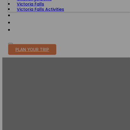
Victoria Falls
Victoria Falls Activities
TRAVEL WITH PURPOSE
BLOG
PLAN YOUR TRIP