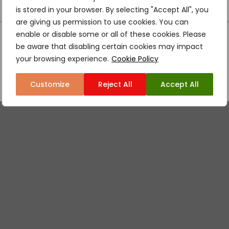
is stored in your browser. By selecting "Accept All", you
are giving us permission to use cookies. You can
enable or disable some or all of these cookies. Please
be aware that disabling certain cookies may impact
your browsing experience.
Cookie Policy
Customize
Reject All
Accept All
WHY US