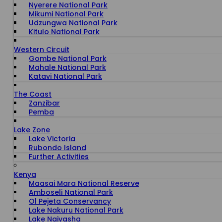
Nyerere National Park
Mikumi National Park
Udzungwa National Park
Kitulo National Park
Western Circuit
Gombe National Park
Mahale National Park
Katavi National Park
The Coast
Zanzibar
Pemba
Lake Zone
Lake Victoria
Rubondo Island
Further Activities
Kenya
Maasai Mara National Reserve
Amboseli National Park
Ol Pejeta Conservancy
Lake Nakuru National Park
Lake Naivasha