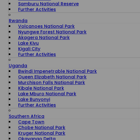
Samburu National Reserve
Further Activities
Rwanda
Volcanoes National Park
Nyungwe Forest National Park
Akagera National Park
Lake Kivu
Kigali City
Further Activities
Uganda
Bwindi Impenetrable National Park
Queen Elizabeth National Park
Murchison Falls National Park
Kibale National Park
Lake Mburo National Park
Lake Bunyonyi
Further Activities
Southern Africa
Cape Town
Chobe National Park
Kruger National Park
Okavango Delta