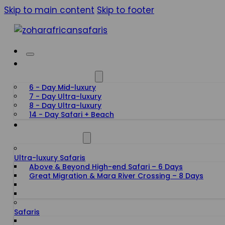
Skip to main content
Skip to footer
HONEYMOON SAFARIS
6 - Day Mid-luxury
7 - Day Ultra-luxury
8 - Day Ultra-luxury
14 - Day Safari + Beach
TANZANIA SAFARIS
Ultra-luxury Safaris
Above & Beyond High-end Safari – 6 Days
Great Migration & Mara River Crossing – 8 Days
Safaris