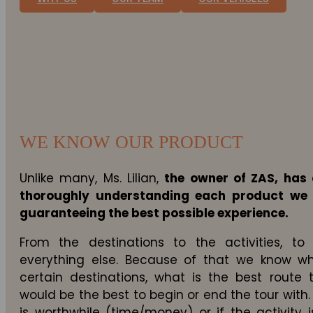
WE KNOW OUR PRODUCT
Unlike many, Ms. Lilian,
the owner of ZAS, has 
thoroughly understanding each product we
guaranteeing the best possible experience.
From the destinations to the activities, 
everything else. Because of that we know wh
certain destinations, what is the best route 
would be the best to begin or end the tour with.
is worthwhile (time/money) or if the activity i