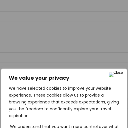
We value your privacy
We have selected cookies to improve your website
experience. These cookies allow us to provide a
browsing experience that exceeds expectations, giving
you the freedom to confidently explore your travel
aspirations.
We understand that you want more control over what