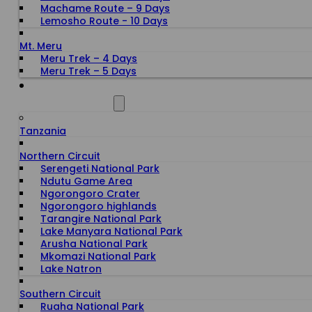
Machame Route – 9 Days
Lemosho Route - 10 Days
Mt. Meru
Meru Trek – 4 Days
Meru Trek – 5 Days
ALL DESTINATIONS
Tanzania
Northern Circuit
Serengeti National Park
Ndutu Game Area
Ngorongoro Crater
Ngorongoro highlands
Tarangire National Park
Lake Manyara National Park
Arusha National Park
Mkomazi National Park
Lake Natron
Southern Circuit
Ruaha National Park