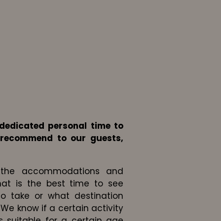
dedicated personal time to
 recommend to our guests,
to the accommodations and
at is the best time to see
to take or what destination
 We know if a certain activity
s suitable for a certain age