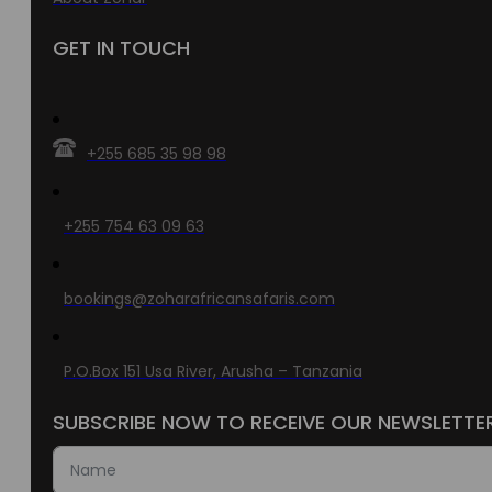
GET IN TOUCH
+255 685 35 98 98
+255 754 63 09 63
bookings@zoharafricansafaris.com
P.O.Box 151 Usa River, Arusha – Tanzania
SUBSCRIBE NOW TO RECEIVE OUR NEWSLETTE