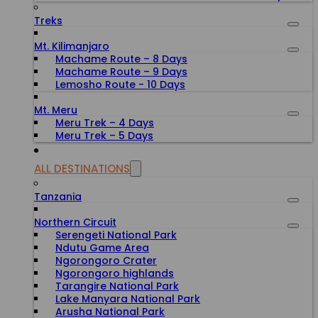
Treks
Mt. Kilimanjaro
Machame Route – 8 Days
Machame Route – 9 Days
Lemosho Route - 10 Days
Mt. Meru
Meru Trek – 4 Days
Meru Trek – 5 Days
ALL DESTINATIONS
Tanzania
Northern Circuit
Serengeti National Park
Ndutu Game Area
Ngorongoro Crater
Ngorongoro highlands
Tarangire National Park
Lake Manyara National Park
Arusha National Park