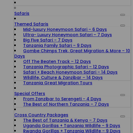
Safaris
Themed Safaris
Mid-luxury Honeymoon Safari – 6 Days
Ultra- Luxury Honeymoon Safari – 7 Days
Big Five Safari – 7 Days
Tanzania Family Safari – 9 Days
Gombe Chimps Trek, Great Migration & More – 10
Days
Off The Beaten Track – 12 Days
Tanzania Photographic Safari – 12 Days
Safari + Beach Honeymoon Safari – 14 Days
Wildlife, Culture & Zanzibar – 14 Days
Tanzania Great Migration Tours
Special Offers
From Zanzibar to Serengeti - 4 Days
The Best of Northern Tanzania – 7 Days
Cross Country Packages
The Best of Tanzania & Kenya – 7 Days
Uganda Gorillas + Tanzania Wildlife – 9 Days
Rwanda Gorillas + Tanzania Wildlife – 9 Days