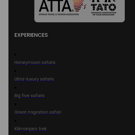
EXPERIENCES
Honeymoon safaris
Ultra-luxury safaris
Big five safaris
Great migration safari
Kilimanjaro trek