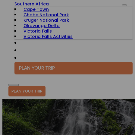
Southern Africa
Cape Town
Chobe National Park
Kruger National Park
Okavango Delta
Victoria Falls
Victoria Falls Activities
TRAVEL WITH PURPOSE
BLOG
PLAN YOUR TRIP
PLAN YOUR TRIP