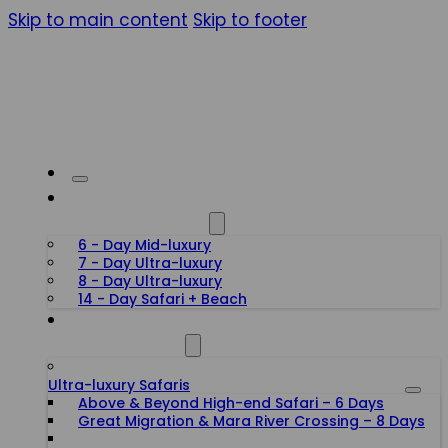
Skip to main content
Skip to footer
HONEYMOON SAFARIS
6 - Day Mid-luxury
7 - Day Ultra-luxury
8 - Day Ultra-luxury
14 - Day Safari + Beach
TANZANIA SAFARIS
Ultra-luxury Safaris
Above & Beyond High-end Safari – 6 Days
Great Migration & Mara River Crossing – 8 Days