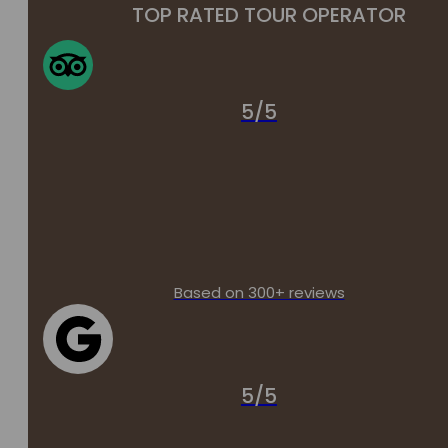
TOP RATED TOUR OPERATOR
5/5
Based on 300+ reviews
5/5