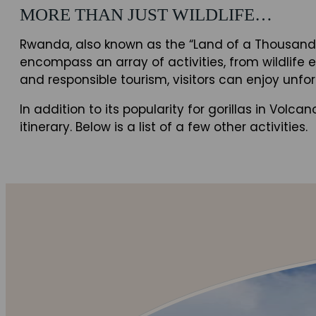
MORE THAN JUST WILDLIFE…
Rwanda, also known as the “Land of a Thousand H
encompass an array of activities, from wildlife 
and responsible tourism, visitors can enjoy un
In addition to its popularity for gorillas in Vol
itinerary. Below is a list of a few other activities.