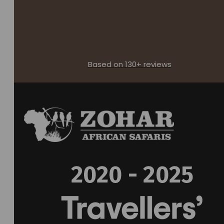
Based on 130+ reviews