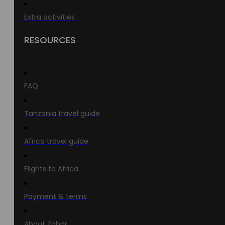
Extra activities
RESOURCES
FAQ
Tanzania travel guide
Africa travel guide
Flights to Africa
Payment & terms
About Zohar