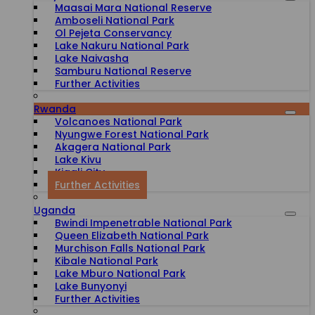
Maasai Mara National Reserve
Amboseli National Park
Ol Pejeta Conservancy
Lake Nakuru National Park
Lake Naivasha
Samburu National Reserve
Further Activities
Rwanda
Volcanoes National Park
Nyungwe Forest National Park
Akagera National Park
Lake Kivu
Kigali City
Further Activities
Uganda
Bwindi Impenetrable National Park
Queen Elizabeth National Park
Murchison Falls National Park
Kibale National Park
Lake Mburo National Park
Lake Bunyonyi
Further Activities