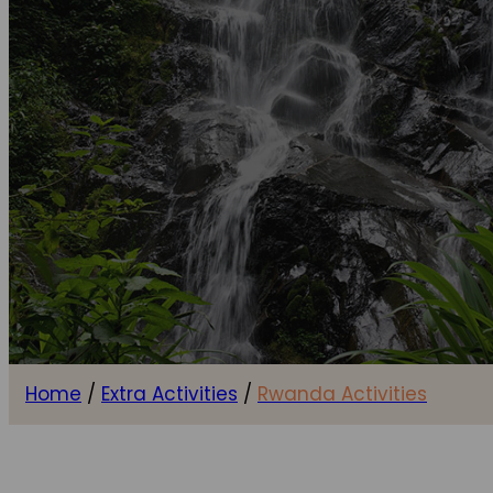
Home
/
Extra Activities
/
Rwanda Activities