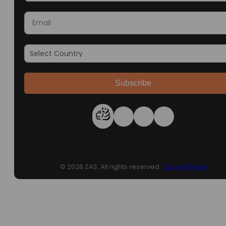
Subscribe
© 2026 ZAS. All rights reserved.
Cookie Policy