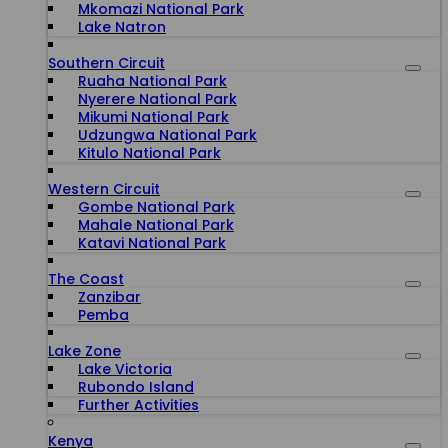
Mkomazi National Park
Lake Natron
Southern Circuit
Ruaha National Park
Nyerere National Park
Mikumi National Park
Udzungwa National Park
Kitulo National Park
Western Circuit
Gombe National Park
Mahale National Park
Katavi National Park
The Coast
Zanzibar
Pemba
Lake Zone
Lake Victoria
Rubondo Island
Further Activities
Kenya