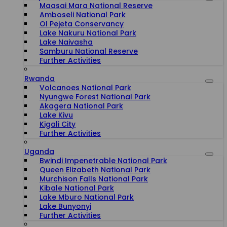
Maasai Mara National Reserve
Amboseli National Park
Ol Pejeta Conservancy
Lake Nakuru National Park
Lake Naivasha
Samburu National Reserve
Further Activities
Rwanda
Volcanoes National Park
Nyungwe Forest National Park
Akagera National Park
Lake Kivu
Kigali City
Further Activities
Uganda
Bwindi Impenetrable National Park
Queen Elizabeth National Park
Murchison Falls National Park
Kibale National Park
Lake Mburo National Park
Lake Bunyonyi
Further Activities