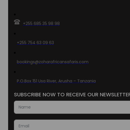
+255 685 35 98 98
+255 754 63 09 63
bookings@zoharafricansafaris.com
P.O.Box 151 Usa River, Arusha – Tanzania
SUBSCRIBE NOW TO RECEIVE OUR NEWSLETTE