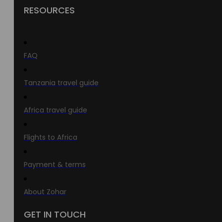
RESOURCES
FAQ
Tanzania travel guide
Africa travel guide
Flights to Africa
Payment & terms
About Zohar
GET IN TOUCH