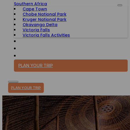
Southern Africa
Cape Town
Chobe National Park
Kruger National Park
Okavango Delta
Victoria Falls
Victoria Falls Activities
TRAVEL WITH PURPOSE
BLOG
PLAN YOUR TRIP
PLAN YOUR TRIP