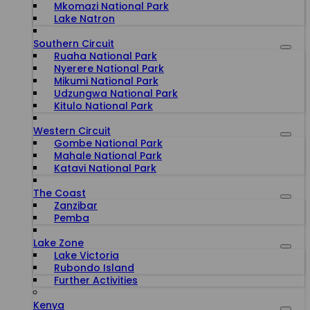
Mkomazi National Park
Lake Natron
Southern Circuit
Ruaha National Park
Nyerere National Park
Mikumi National Park
Udzungwa National Park
Kitulo National Park
Western Circuit
Gombe National Park
Mahale National Park
Katavi National Park
The Coast
Zanzibar
Pemba
Lake Zone
Lake Victoria
Rubondo Island
Further Activities
Kenya