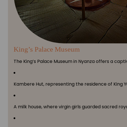
King’s Palace Museum
The King’s Palace Museum in Nyanza offers a captiv
Kambere Hut, representing the residence of King Y
A milk house, where virgin girls guarded sacred roya