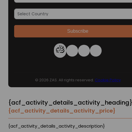
Subscribe
© 2026 ZAS. All rights reserved.
Cookie Policy
{acf_activity_details_activity_heading
{acf_activity_details_activity_price}
{acf_activity_details_activity_description}