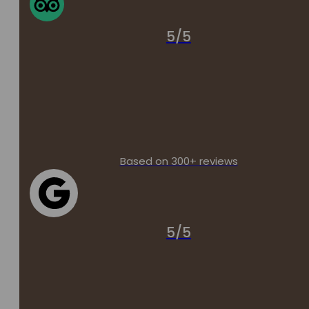
5/5
Based on 300+ reviews
5/5