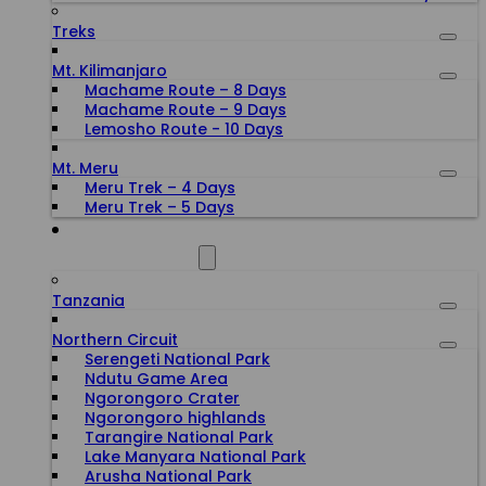
Treks
Mt. Kilimanjaro
Machame Route – 8 Days
Machame Route – 9 Days
Lemosho Route - 10 Days
Mt. Meru
Meru Trek – 4 Days
Meru Trek – 5 Days
ALL DESTINATIONS
Tanzania
Northern Circuit
Serengeti National Park
Ndutu Game Area
Ngorongoro Crater
Ngorongoro highlands
Tarangire National Park
Lake Manyara National Park
Arusha National Park