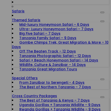
Safaris
Themed Safaris
Mid-luxury Honeymoon Safari – 6 Days
Ultra- Luxury Honeymoon Safari – 7 Days
Big Five Safari – 7 Days
Tanzania Family Safari – 9 Days
Gombe Chimps Trek, Great Migration & More – 10
Days
Off The Beaten Track – 12 Days
Tanzania Photographic Safari – 12 Days
Safari + Beach Honeymoon Safari – 14 Days
Wildlife, Culture & Zanzibar – 14 Days
Tanzania Great Migration Tours
Special Offers
From Zanzibar to Serengeti - 4 Days
The Best of Northern Tanzania – 7 Days
Cross Country Packages
The Best of Tanzania & Kenya – 7 Days
Uganda Gorillas + Tanzania Wildlife – 9 Days
Rwanda Gorillas + Tanzania Wildlife – 9 Days