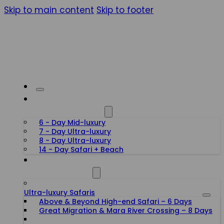
Skip to main content
Skip to footer
HONEYMOON SAFARIS
6 - Day Mid-luxury
7 - Day Ultra-luxury
8 - Day Ultra-luxury
14 - Day Safari + Beach
TANZANIA SAFARIS
Ultra-luxury Safaris
Above & Beyond High-end Safari – 6 Days
Great Migration & Mara River Crossing – 8 Days