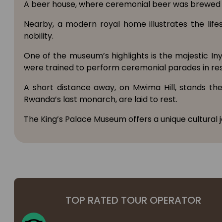
A beer house, where ceremonial beer was brewed f
Nearby, a modern royal home illustrates the lif
nobility.
One of the museum’s highlights is the majestic In
were trained to perform ceremonial parades in resp
A short distance away, on Mwima Hill, stands th
Rwanda’s last monarch, are laid to rest.
The King’s Palace Museum offers a unique cultural 
TOP RATED TOUR OPERATOR