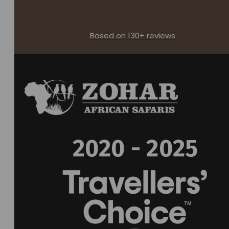
Based on 130+ reviews