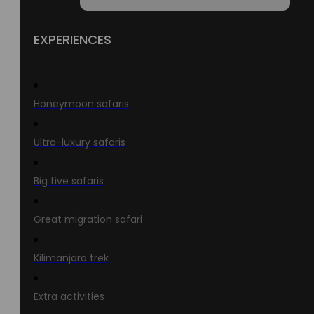
EXPERIENCES
Honeymoon safaris
Ultra-luxury safaris
Big five safaris
Great migration safari
Kilimanjaro trek
Extra activities