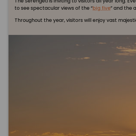
The Serengeti is inviting to visitors all year lon
to see spectacular views of the “
big five
” and the 
Throughout the year, visitors will enjoy vast majes