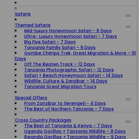
Safaris
Themed Safaris
Mid-luxury Honeymoon Safari – 6 Days
Ultra- Luxury Honeymoon Safari – 7 Days
Big Five Safari – 7 Days
Tanzania Family Safari – 9 Days
Gombe Chimps Trek, Great Migration & More – 10
Days
Off The Beaten Track – 12 Days
Tanzania Photographic Safari – 12 Days
Safari + Beach Honeymoon Safari – 14 Days
Wildlife, Culture & Zanzibar – 14 Days
Tanzania Great Migration Tours
Special Offers
From Zanzibar to Serengeti - 4 Days
The Best of Northern Tanzania – 7 Days
Cross Country Packages
The Best of Tanzania & Kenya – 7 Days
Uganda Gorillas + Tanzania Wildlife – 9 Days
Rwanda Gorillas + Tanzania Wildlife – 9 Days