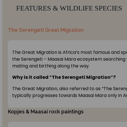
FEATURES & WILDLIFE SPECIES
The Serengeti Great Migration
The Great Migration is Africa’s most famous and spe
the Serengeti – Maasai Mara ecosystem searching fo
mating and birthing along the way.
Why is it called “The Serengeti Migration”?
The Great Migration, also referred to as “The Seren
typically progresses towards Maasai Mara only in A
Kopjes & Maasai rock paintings