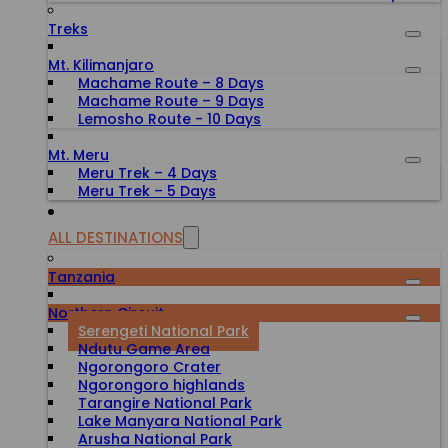
Treks
Mt. Kilimanjaro
Machame Route – 8 Days
Machame Route – 9 Days
Lemosho Route - 10 Days
Mt. Meru
Meru Trek – 4 Days
Meru Trek – 5 Days
ALL DESTINATIONS
Tanzania
Northern Circuit
Serengeti National Park
Ndutu Game Area
Ngorongoro Crater
Ngorongoro highlands
Tarangire National Park
Lake Manyara National Park
Arusha National Park