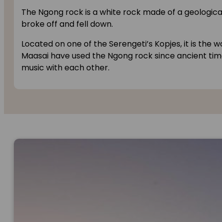
The Ngong rock is a white rock made of a geological
broke off and fell down.
Located on one of the Serengeti’s Kopjes, it is the
Maasai have used the Ngong rock since ancient t
music with each other.