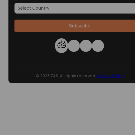
Subscribe
© 2026 ZAS. All rights reserved.
Cookie Policy