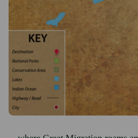
…where Great Migration roams and 