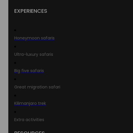
EXPERIENCES
Honeymoon safaris
Ultra-luxury safaris
Big five safaris
Great migration safari
Kilimanjaro trek
Extra activities