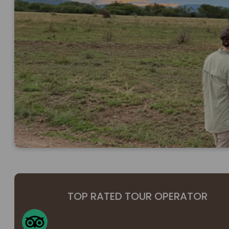
TOP RATED TOUR OPERATOR