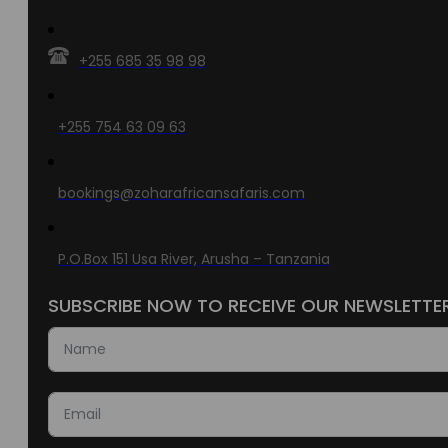
+255 685 35 98 98
+255 754 63 09 63
bookings@zoharafricansafaris.com
P.O.Box 151 Usa River, Arusha – Tanzania
SUBSCRIBE NOW TO RECEIVE OUR NEWSLETTE