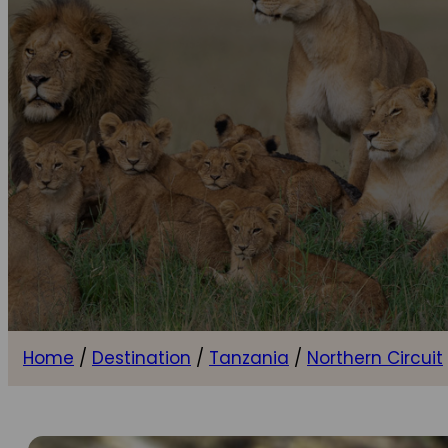
Home
/
Destination
/
Tanzania
/
Northern Circuit