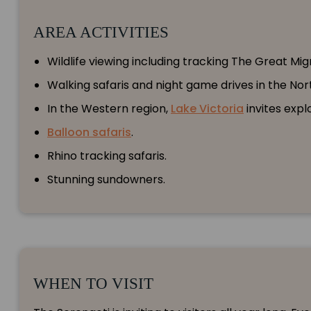
AREA ACTIVITIES
Wildlife viewing including tracking The Great Mig
Walking safaris and night game drives in the No
In the Western region,
Lake Victoria
invites expl
Balloon safaris
.
Rhino tracking safaris.
Stunning sundowners.
WHEN TO VISIT