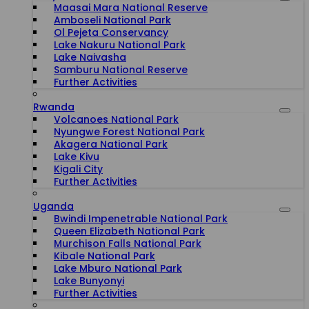
Maasai Mara National Reserve
Amboseli National Park
Ol Pejeta Conservancy
Lake Nakuru National Park
Lake Naivasha
Samburu National Reserve
Further Activities
Rwanda
Volcanoes National Park
Nyungwe Forest National Park
Akagera National Park
Lake Kivu
Kigali City
Further Activities
Uganda
Bwindi Impenetrable National Park
Queen Elizabeth National Park
Murchison Falls National Park
Kibale National Park
Lake Mburo National Park
Lake Bunyonyi
Further Activities