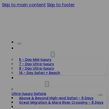
Skip to main content
Skip to footer
HONEYMOON SAFARIS
6 - Day Mid-luxury
7 - Day Ultra-luxury
8 - Day Ultra-luxury
14 - Day Safari + Beach
TANZANIA SAFARIS
Ultra-luxury Safaris
Above & Beyond High-end Safari – 6 Days
Great Migration & Mara River Crossing – 8 Days