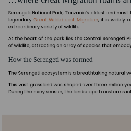
Serengeti National Park, Tanzania’s oldest and most 
legendary
Great Wildebeest Migration
, it is widel
extraordinary variety of wildlife.
At the heart of the park lies the Central Serengeti P
of wildlife, attracting an array of species that embody
How the Serengeti was formed
The Serengeti ecosystem is a breathtaking natural wo
This vast grassland was shaped over three million ye
During the rainy season, the landscape transforms in