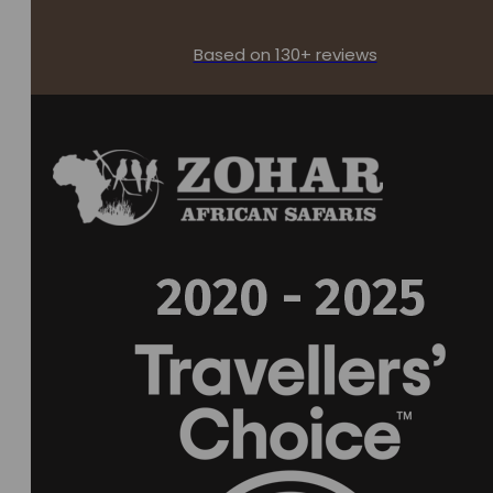
Based on 130+ reviews