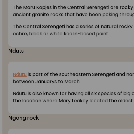
The Moru Kopjes in the Central Serengeti are rocky 
ancient granite rocks that have been poking through
The Central Serengeti has a series of natural rocky
ochre, black or white kaolin-based paint.
Ndutu
Ndutu
is part of the southeastern Serengeti and no
between Januarys to March.
Ndutu is also known for having all six species of big
the location where Mary Leakey located the oldest 
Ngong rock