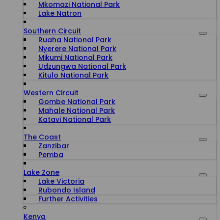
Mkomazi National Park
Lake Natron
Southern Circuit
Ruaha National Park
Nyerere National Park
Mikumi National Park
Udzungwa National Park
Kitulo National Park
Western Circuit
Gombe National Park
Mahale National Park
Katavi National Park
The Coast
Zanzibar
Pemba
Lake Zone
Lake Victoria
Rubondo Island
Further Activities
Kenya