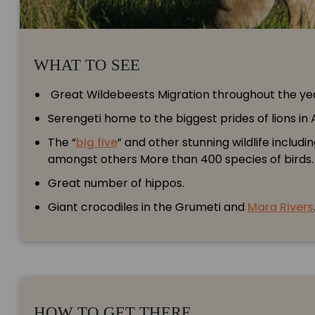
WHAT TO SEE
Great Wildebeests Migration throughout the ye
Serengeti home to the biggest prides of lions in A
The “
big five
” and other stunning wildlife includ
amongst others More than 400 species of birds.
Great number of hippos.
Giant crocodiles in the Grumeti and
Mara Rivers
HOW TO GET THERE