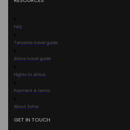
RESOURCES
FAQ
Tanzania travel guide
Africa travel guide
Flights to Africa
Payment & terms
About Zohar
GET IN TOUCH