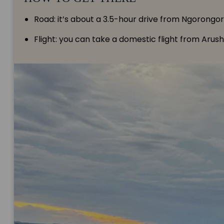
Road: it’s about a 3.5-hour drive from Ngorongor
Flight: you can take a domestic flight from Arus