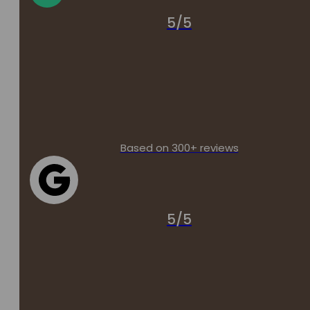
5/5
Based on 300+ reviews
5/5