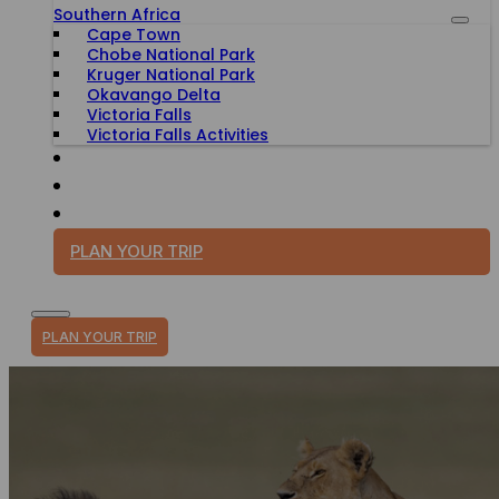
Southern Africa
Cape Town
Chobe National Park
Kruger National Park
Okavango Delta
Victoria Falls
Victoria Falls Activities
TRAVEL WITH PURPOSE
BLOG
PLAN YOUR TRIP
PLAN YOUR TRIP