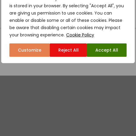
is stored in your browser. By selecting "Accept All", you
are giving us permission to use cookies. You can
enable or disable some or all of these cookies. Please
be aware that disabling certain cookies may impact
your browsing experience.
Cookie Policy
Customize
Reject All
Accept All
MOSHO ROUTE – 10