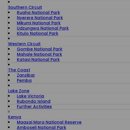
Southern Circuit
Ruaha National Park
Nyerere National Park
Mikumi National Park
Udzungwa National Park
Kitulo National Park
Western Circuit
Gombe National Park
Mahale National Park
Katavi National Park
The Coast
Zanzibar
Pemba
Lake Zone
Lake Victoria
Rubondo Island
Further Activities
Kenya
Maasai Mara National Reserve
Amboseli National Park