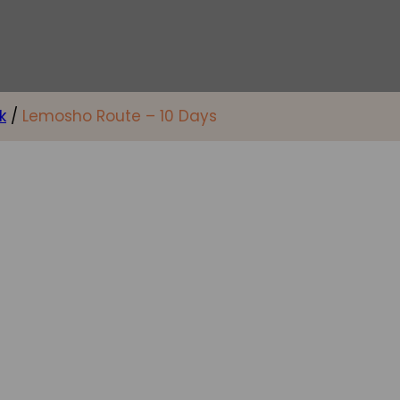
k
/
Lemosho Route – 10 Days