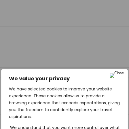
We value your privacy
We have selected cookies to improve your website
experience. These cookies allow us to provide a
browsing experience that exceeds expectations, giving
you the freedom to confidently explore your travel
aspirations.
We understand that you want more control over what