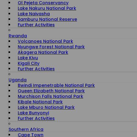
Ol Pejeta Conservancy
Lake Nakuru National Park
Lake Naivasha
Samburu National Reserve
Further Activities
Rwanda
Volcanoes National Park
Nyungwe Forest National Park
Akagera National Park
Lake Kivu
Kigali City
Further Activities
Uganda
Bwindi Impenetrable National Park
Queen Elizabeth National Park
Murchison Falls National Park
Kibale National Park
Lake Mburo National Park
Lake Bunyonyi
Further Activities
Southern Africa
Cape Town