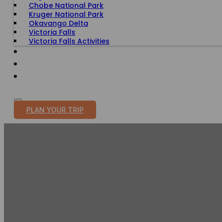
Chobe National Park
Kruger National Park
Okavango Delta
Victoria Falls
Victoria Falls Activities
TRAVEL WITH PURPOSE
BLOG
PLAN YOUR TRIP
LE