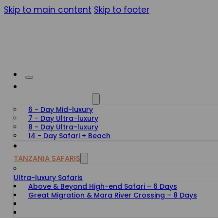
Skip to main content
Skip to footer
HONEYMOON SAFARIS
6 - Day Mid-luxury
7 - Day Ultra-luxury
8 - Day Ultra-luxury
14 - Day Safari + Beach
TANZANIA SAFARIS
Ultra-luxury Safaris
Above & Beyond High-end Safari – 6 Days
Great Migration & Mara River Crossing – 8 Days