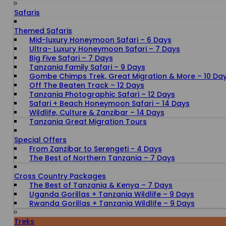
Safaris
Themed Safaris
Mid-luxury Honeymoon Safari – 6 Days
Ultra- Luxury Honeymoon Safari – 7 Days
Big Five Safari – 7 Days
Tanzania Family Safari – 9 Days
Gombe Chimps Trek, Great Migration & More – 10 Da
Off The Beaten Track – 12 Days
Tanzania Photographic Safari – 12 Days
Safari + Beach Honeymoon Safari – 14 Days
Wildlife, Culture & Zanzibar – 14 Days
Tanzania Great Migration Tours
Special Offers
From Zanzibar to Serengeti - 4 Days
The Best of Northern Tanzania – 7 Days
Cross Country Packages
The Best of Tanzania & Kenya – 7 Days
Uganda Gorillas + Tanzania Wildlife – 9 Days
Rwanda Gorillas + Tanzania Wildlife – 9 Days
Treks