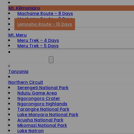
Mt. Kilimanjaro
Machame Route – 8 Days
Machame Route – 9 Days
Lemosho Route - 10 Days
Mt. Meru
Meru Trek – 4 Days
Meru Trek – 5 Days
ALL DESTINATIONS
Tanzania
Northern Circuit
Serengeti National Park
Ndutu Game Area
Ngorongoro Crater
Ngorongoro highlands
Tarangire National Park
Lake Manyara National Park
Arusha National Park
Mkomazi National Park
Lake Natron