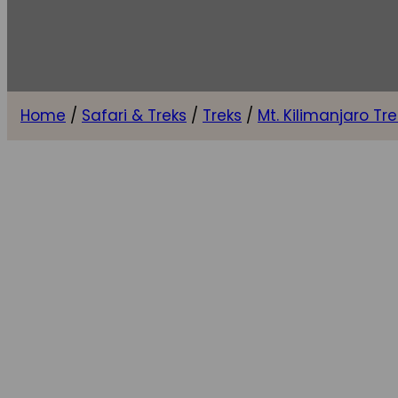
Home
/
Safari & Treks
/
Treks
/
Mt. Kilimanjaro Tre