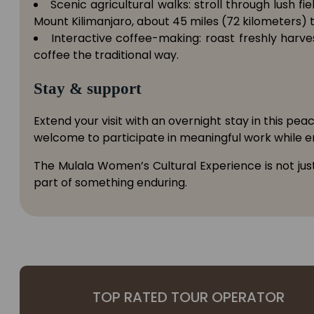
Scenic agricultural walks: stroll through lush 
Mount Kilimanjaro, about 45 miles (72 kilometers) t
Interactive coffee-making: roast freshly har
coffee the traditional way.
Stay & support
Extend your visit with an overnight stay in this pe
welcome to participate in meaningful work while en
The Mulala Women’s Cultural Experience is not jus
part of something enduring.
TOP RATED TOUR OPERATOR