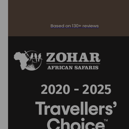
Based on 130+ reviews