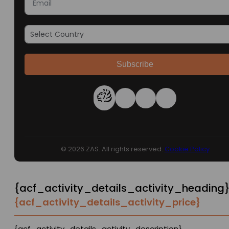
Subscribe
© 2026 ZAS. All rights reserved.
Cookie Policy
{acf_activity_details_activity_heading
{acf_activity_details_activity_price}
{acf_activity_details_activity_description}