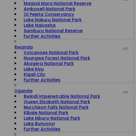
Maasai Mara National Reserve
Amboseli National Park
Ol Pejeta Conservancy
Lake Nakuru National Park
Lake Naivasha
Samburu National Reserve
Further Activities
Rwanda
Volcanoes National Park
Nyungwe Forest National Park
Akagera National Park
Lake Kivu
Kigali City
Further Activities
Uganda
Bwindi Impenetrable National Park
Queen Elizabeth National Park
Murchison Falls National Park
Kibale National Park
Lake Mburo National Park
Lake Bunyonyi
Further Activities