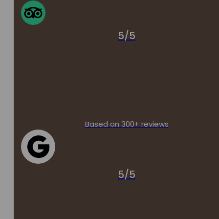
5/5
Based on 300+ reviews
5/5