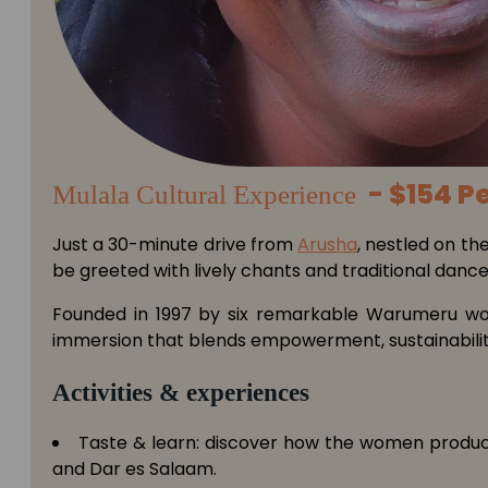
- $154 P
Mulala Cultural Experience
Just a 30-minute drive from
Arusha
, nestled on the
be greeted with lively chants and traditional danc
Founded in 1997 by six remarkable Warumeru wome
immersion that blends empowerment, sustainability
Activities & experiences
Taste & learn: discover how the women produce c
and Dar es Salaam.