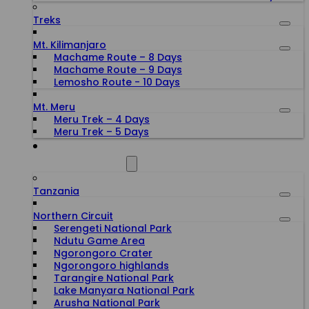
Treks
Mt. Kilimanjaro
Machame Route – 8 Days
Machame Route – 9 Days
Lemosho Route - 10 Days
Mt. Meru
Meru Trek – 4 Days
Meru Trek – 5 Days
ALL DESTINATIONS
Tanzania
Northern Circuit
Serengeti National Park
Ndutu Game Area
Ngorongoro Crater
Ngorongoro highlands
Tarangire National Park
Lake Manyara National Park
Arusha National Park