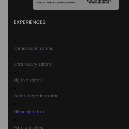
EXPERIENCES
Honeymoon safaris
Ultra-luxury safaris
Big five safaris
Great migration safari
Kilimanjaro trek
Extra activities