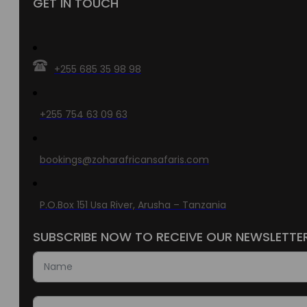
GET IN TOUCH
+255 685 35 98 98
+255 754 63 09 63
bookings@zoharafricansafaris.com
P.O.Box 151 Usa River, Arusha – Tanzania
SUBSCRIBE NOW TO RECEIVE OUR NEWSLETTE