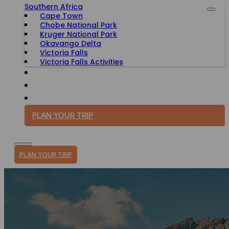
Southern Africa
Cape Town
Chobe National Park
Kruger National Park
Okavango Delta
Victoria Falls
Victoria Falls Activities
TRAVEL WITH PURPOSE
BLOG
PLAN YOUR TRIP
PLAN YOUR TRIP