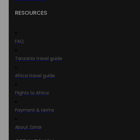
RESOURCES
FAQ
Tanzania travel guide
Africa travel guide
Flights to Africa
Payment & terms
About Zohar