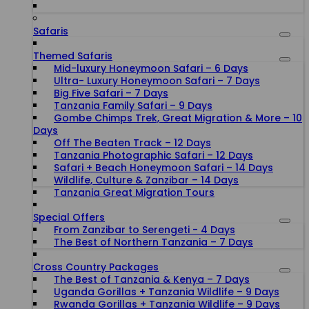
Safaris
Themed Safaris
Mid-luxury Honeymoon Safari – 6 Days
Ultra- Luxury Honeymoon Safari – 7 Days
Big Five Safari – 7 Days
Tanzania Family Safari – 9 Days
Gombe Chimps Trek, Great Migration & More – 10
Days
Off The Beaten Track – 12 Days
Tanzania Photographic Safari – 12 Days
Safari + Beach Honeymoon Safari – 14 Days
Wildlife, Culture & Zanzibar – 14 Days
Tanzania Great Migration Tours
Special Offers
From Zanzibar to Serengeti - 4 Days
The Best of Northern Tanzania – 7 Days
Cross Country Packages
The Best of Tanzania & Kenya – 7 Days
Uganda Gorillas + Tanzania Wildlife – 9 Days
Rwanda Gorillas + Tanzania Wildlife – 9 Days