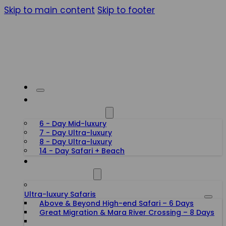
Skip to main content
Skip to footer
HONEYMOON SAFARIS
6 - Day Mid-luxury
7 - Day Ultra-luxury
8 - Day Ultra-luxury
14 - Day Safari + Beach
TANZANIA SAFARIS
Ultra-luxury Safaris
Above & Beyond High-end Safari – 6 Days
Great Migration & Mara River Crossing – 8 Days