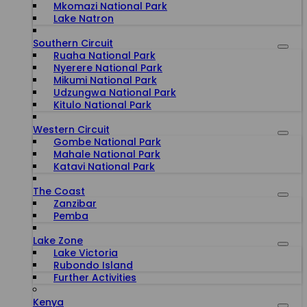
Mkomazi National Park
Lake Natron
Southern Circuit
Ruaha National Park
Nyerere National Park
Mikumi National Park
Udzungwa National Park
Kitulo National Park
Western Circuit
Gombe National Park
Mahale National Park
Katavi National Park
The Coast
Zanzibar
Pemba
Lake Zone
Lake Victoria
Rubondo Island
Further Activities
Kenya