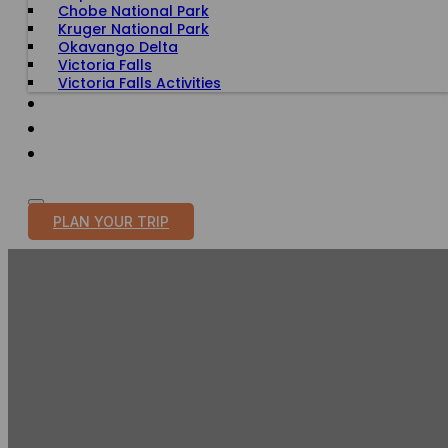
Chobe National Park
Kruger National Park
Okavango Delta
Victoria Falls
Victoria Falls Activities
TRAVEL WITH PURPOSE
BLOG
PLAN YOUR TRIP
MURCH