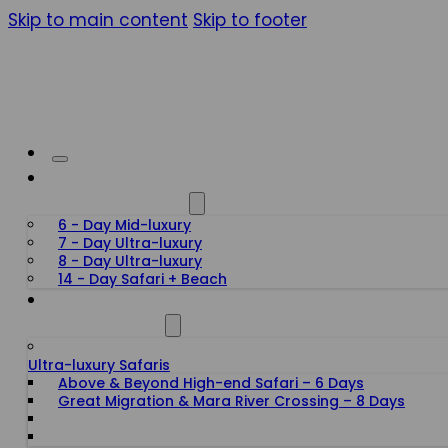
Skip to main content
Skip to footer
HONEYMOON SAFARIS
6 - Day Mid-luxury
7 - Day Ultra-luxury
8 - Day Ultra-luxury
14 - Day Safari + Beach
TANZANIA SAFARIS
Ultra-luxury Safaris
Above & Beyond High-end Safari – 6 Days
Great Migration & Mara River Crossing – 8 Days