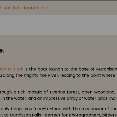
ison Falls launch trip
ational Park
is the boat launch to the base of Murchison 
ou along the mighty Nile River, leading to the point wher
hrough a rich mosaic of riverine forest, open woodland,
n the water, and an impressive array of water birds, inclu
 only brings you face-to-face with the raw power of the f
isit to Murchison Falls—perfect for photographers, birders,