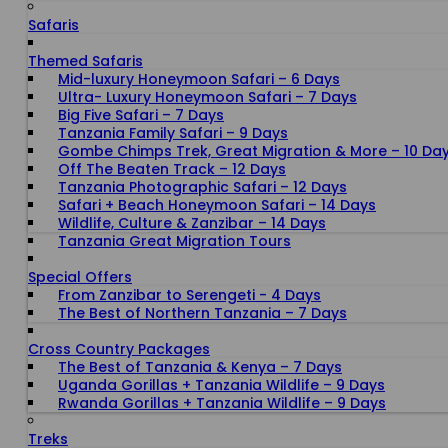
Safaris
Themed Safaris
Mid-luxury Honeymoon Safari – 6 Days
Ultra- Luxury Honeymoon Safari – 7 Days
Big Five Safari – 7 Days
Tanzania Family Safari – 9 Days
Gombe Chimps Trek, Great Migration & More – 10 Da
Off The Beaten Track – 12 Days
Tanzania Photographic Safari – 12 Days
Safari + Beach Honeymoon Safari – 14 Days
Wildlife, Culture & Zanzibar – 14 Days
Tanzania Great Migration Tours
Special Offers
From Zanzibar to Serengeti - 4 Days
The Best of Northern Tanzania – 7 Days
Cross Country Packages
The Best of Tanzania & Kenya – 7 Days
Uganda Gorillas + Tanzania Wildlife – 9 Days
Rwanda Gorillas + Tanzania Wildlife – 9 Days
Treks