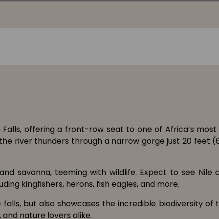
Falls, offering a front-row seat to one of Africa’s mos
e the river thunders through a narrow gorge just 20 feet 
 and savanna, teeming with wildlife. Expect to see Nile 
ding kingfishers, herons, fish eagles, and more.
alls, but also showcases the incredible biodiversity of 
 and nature lovers alike.