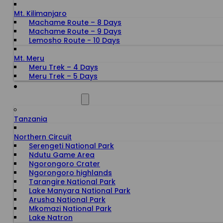
Mt. Kilimanjaro
Machame Route – 8 Days
Machame Route – 9 Days
Lemosho Route - 10 Days
Mt. Meru
Meru Trek – 4 Days
Meru Trek – 5 Days
ALL DESTINATIONS
Tanzania
Northern Circuit
Serengeti National Park
Ndutu Game Area
Ngorongoro Crater
Ngorongoro highlands
Tarangire National Park
Lake Manyara National Park
Arusha National Park
Mkomazi National Park
Lake Natron