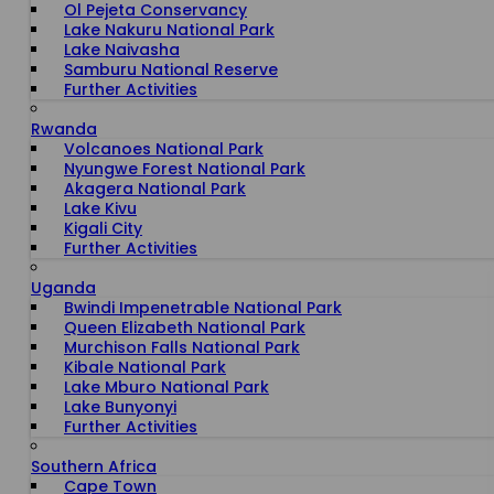
Ol Pejeta Conservancy
Lake Nakuru National Park
Lake Naivasha
Samburu National Reserve
Further Activities
Rwanda
Volcanoes National Park
Nyungwe Forest National Park
Akagera National Park
Lake Kivu
Kigali City
Further Activities
Uganda
Bwindi Impenetrable National Park
Queen Elizabeth National Park
Murchison Falls National Park
Kibale National Park
Lake Mburo National Park
Lake Bunyonyi
Further Activities
Southern Africa
Cape Town