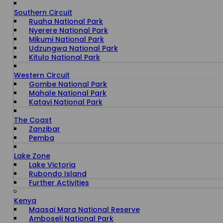
Southern Circuit
Ruaha National Park
Nyerere National Park
Mikumi National Park
Udzungwa National Park
Kitulo National Park
Western Circuit
Gombe National Park
Mahale National Park
Katavi National Park
The Coast
Zanzibar
Pemba
Lake Zone
Lake Victoria
Rubondo Island
Further Activities
Kenya
Maasai Mara National Reserve
Amboseli National Park