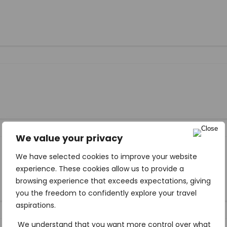
We value your privacy
We have selected cookies to improve your website
experience. These cookies allow us to provide a
browsing experience that exceeds expectations, giving
you the freedom to confidently explore your travel
aspirations.
We understand that you want more control over what