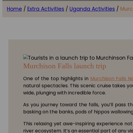
Home
/
Extra Activities
/
Uganda Activities
/
Murch
Murchison Falls launch trip
One of the top highlights in
Murchison Falls N
natural spectacles. This scenic cruise takes y
wide, plunging with incredible force.
As you journey toward the falls, you’ll pass t
basking on the banks, pods of hippos wallowing i
This relaxing yet awe-inspiring experience not
river ecosystem. It’s an essential part of any v