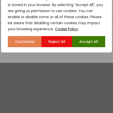
is stored in your browser. By selecting "Accept All", you
are giving us permission to use cookies. You can
enable or disable some or all of these cookies. Please
be aware that disabling certain cookies may impact
your browsing experience.
Cookie Policy
Customize
Reject All
Accept All
ISON FALLS LAUN