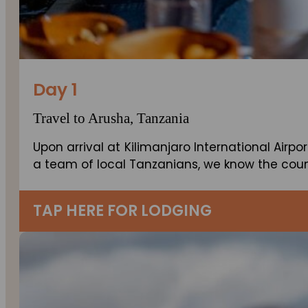
Day 1
Travel to Arusha, Tanzania
Upon arrival at Kilimanjaro International Airpor
a team of local Tanzanians, we know the count
TAP HERE FOR LODGING