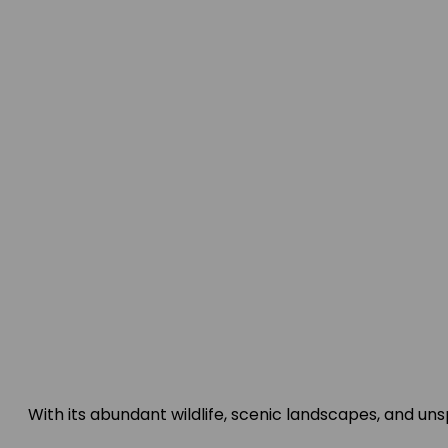
With its abundant wildlife, scenic landscapes, and u