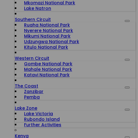
Mkomazi National Park
Lake Natron
Southern Circuit
Ruaha National Park
Nyerere National Park
Mikumi National Park
Udzungwa National Park
Kitulo National Park
Western Circuit
Gombe National Park
Mahale National Park
Katavi National Park
The Coast
Zanzibar
Pemba
Lake Zone
Lake Victoria
Rubondo Island
Further Activities
Kenya