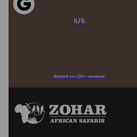
5/5
Based on 130+ reviews