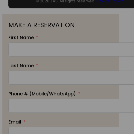
© 2026 ZAS. All rights reserved.
Cookie Policy
MAKE A RESERVATION
First Name
Last Name
Phone # (Mobile/WhatsApp)
Email