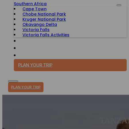
Southern Africa
Cape Town
Chobe National Park
Kruger National Park
Okavango Delta
Victoria Falls
Victoria Falls Activities
TRAVEL WITH PURPOSE
BLOG
PLAN YOUR TRIP
PLAN YOUR TRIP
TANZA