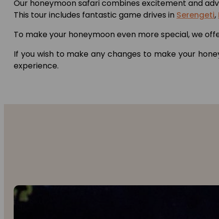
Our honeymoon safari combines excitement and adven
This tour includes fantastic game drives in
Serengeti
,
To make your honeymoon even more special, we offer e
If you wish to make any changes to make your honeym
experience.