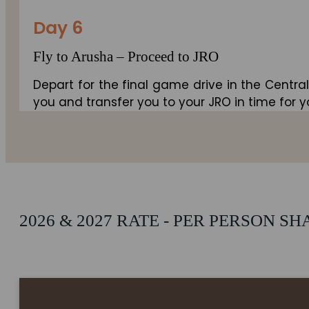
Day 6
Fly to Arusha – Proceed to JRO
Depart for the final game drive in the Central
you and transfer you to your JRO in time for yo
2026 & 2027 RATE - PER PERSON S