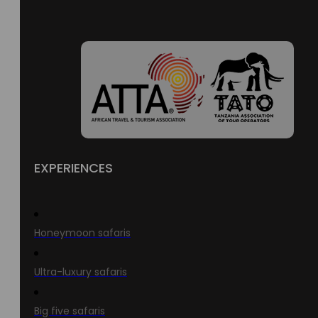
EXPERIENCES
Honeymoon safaris
Ultra-luxury safaris
Big five safaris