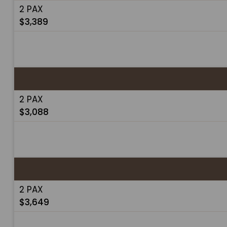
2 PAX
$3,389
2 PAX
$3,088
2 PAX
$3,649