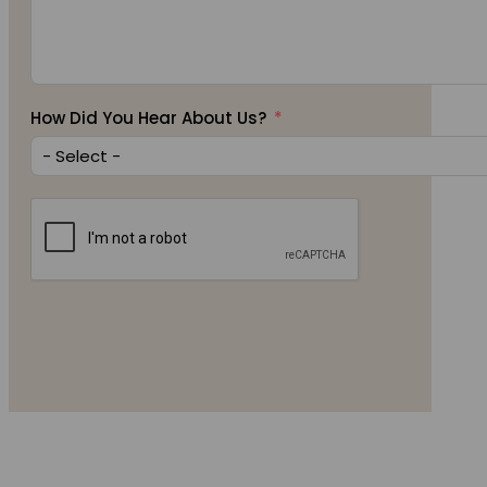
How Did You Hear About Us?