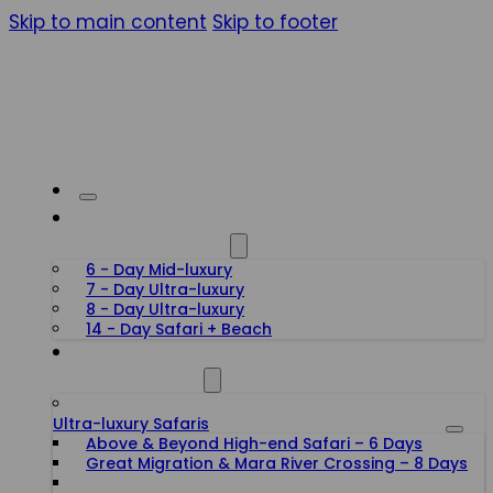
Skip to main content
Skip to footer
HONEYMOON SAFARIS
6 - Day Mid-luxury
7 - Day Ultra-luxury
8 - Day Ultra-luxury
14 - Day Safari + Beach
TANZANIA SAFARIS
Ultra-luxury Safaris
Above & Beyond High-end Safari – 6 Days
Great Migration & Mara River Crossing – 8 Days