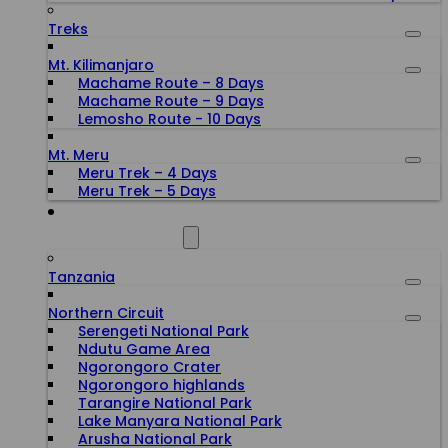
Treks
Mt. Kilimanjaro
Machame Route – 8 Days
Machame Route – 9 Days
Lemosho Route - 10 Days
Mt. Meru
Meru Trek – 4 Days
Meru Trek – 5 Days
ALL DESTINATIONS
Tanzania
Northern Circuit
Serengeti National Park
Ndutu Game Area
Ngorongoro Crater
Ngorongoro highlands
Tarangire National Park
Lake Manyara National Park
Arusha National Park