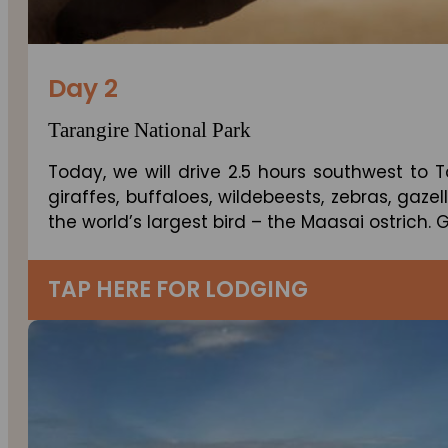
Day 2
Tarangire National Park
Today, we will drive 2.5 hours southwest to 
giraffes, buffaloes, wildebeests, zebras, gaze
the world’s largest bird – the Maasai ostrich.
TAP HERE FOR LODGING