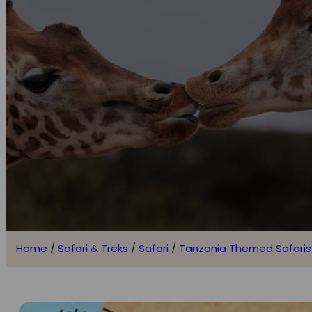
Home
/
Safari & Treks
/
Safari
/
Tanzania Themed Safaris