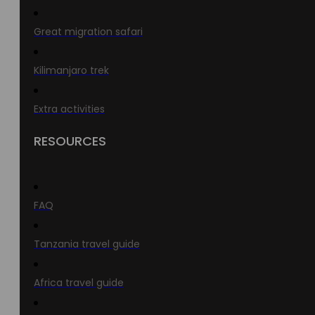
Great migration safari
Kilimanjaro trek
Extra activities
RESOURCES
FAQ
Tanzania travel guide
Africa travel guide