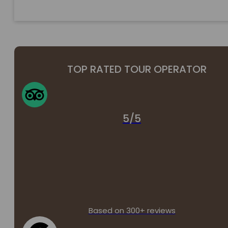
TOP RATED TOUR OPERATOR
5/5
Based on 300+ reviews