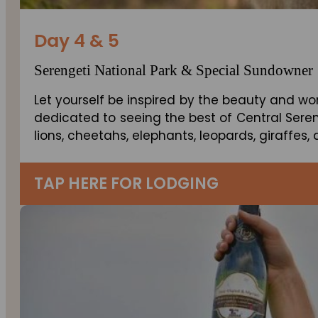
Day 4 & 5
Serengeti National Park & Special Sundowner
Let yourself be inspired by the beauty and wo
dedicated to seeing the best of Central Sereng
lions, cheetahs, elephants, leopards, giraffes
TAP HERE FOR LODGING